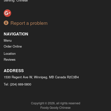
Serving: Chinese
Report a problem
NAVIGATION
Menu
Order Online
Location
Reviews
ADDRESS
1530 Regent Ave W, Winnipeg, MB
Canada
R2C3B4
Tel:
(204) 669-5800
Copyright © 2026, all rights reserved
Foody Goody Chinese