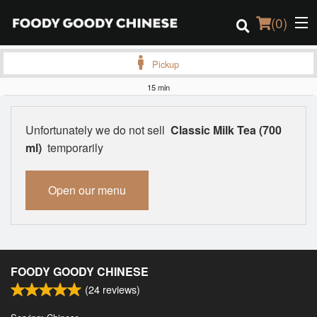
(
0
)
Pickup
15 min
Order Online
Unfortunately we do not sell
Classic Milk Tea (700
Location
ml)
temporarily
Login
Open our menu
Registration
Cart (0)
FOODY GOODY CHINESE
(
24
reviews)
Search