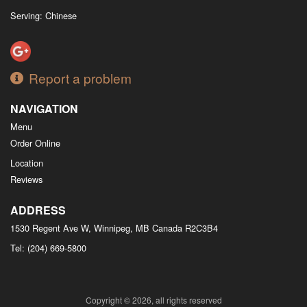
Serving: Chinese
Report a problem
NAVIGATION
Menu
Order Online
Location
Reviews
ADDRESS
1530 Regent Ave W, Winnipeg, MB
Canada
R2C3B4
Tel:
(204) 669-5800
Copyright © 2026, all rights reserved