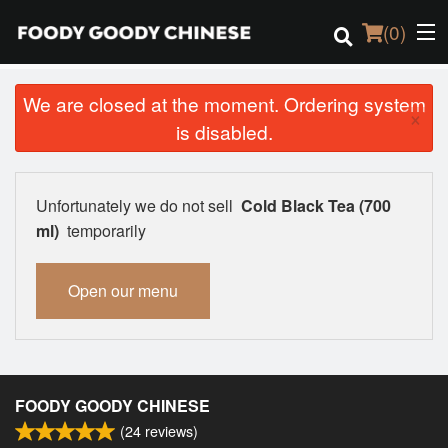
(
0
)
We are closed at the moment. Ordering system
×
is disabled.
Order Online
Location
Unfortunately we do not sell
Cold Black Tea (700
ml)
temporarily
Login
Open our menu
Registration
Cart (0)
FOODY GOODY CHINESE
Search
(
24
reviews)