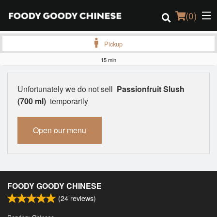
(
0
)
Pickup
15 min
Order Online
Unfortunately we do not sell
Passionfruit Slush
Location
(700 ml)
temporarily
Login
Open our menu
Registration
Cart (0)
FOODY GOODY CHINESE
(
24
reviews)
Search