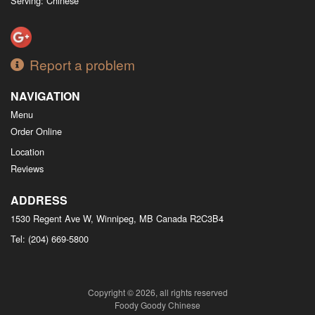
Serving: Chinese
Report a problem
NAVIGATION
Menu
Order Online
Location
Reviews
ADDRESS
1530 Regent Ave W, Winnipeg, MB
Canada
R2C3B4
Tel:
(204) 669-5800
Copyright © 2026, all rights reserved
Foody Goody Chinese