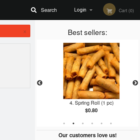
Search
Login
Cart (0)
×
Registration
Best sellers:
cken
4. Spring Roll (1 pc)
$0.80
Our customers love us!