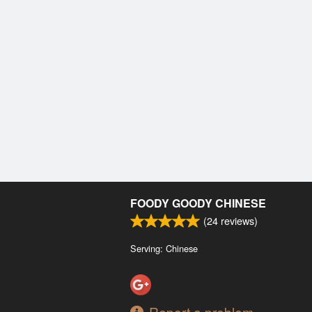
FOODY GOODY CHINESE
(
24
reviews)
Serving: Chinese
Report a problem