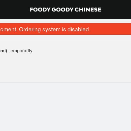
oment. Ordering system is disabled.
 ml)
temporarily
46. Chicken Skewer (1 pc)
44. Fried Chi
$1.25
$15.00