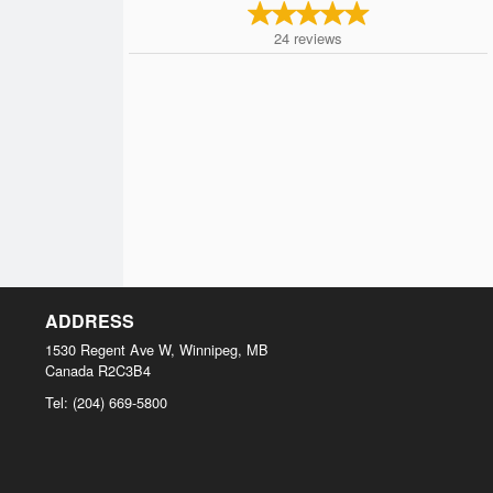
24
reviews
ADDRESS
1530 Regent Ave W, Winnipeg, MB
Canada
R2C3B4
Tel:
(204) 669-5800