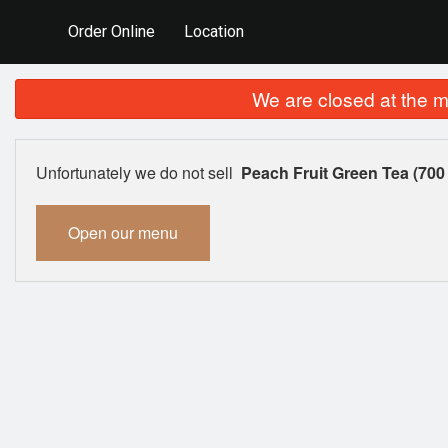
Order Online
Location
We are closed at the m
Unfortunately we do not sell
Peach Fruit Green Tea (700
Open our menu