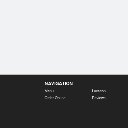
NAVIGATION
Menu
Location
Order Online
Reviews