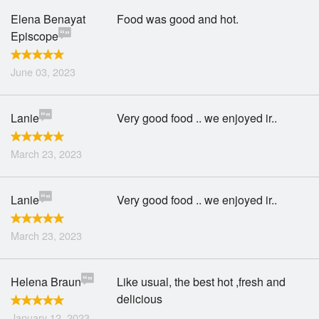
Elena Benayat
Food was good and hot.
Episcope
June 03, 2023
Lanie
Very good food .. we enjoyed ir..
March 23, 2023
Lanie
Very good food .. we enjoyed ir..
March 23, 2023
Helena Braun
Like usual, the best hot ,fresh and
delicious
January 12, 2023