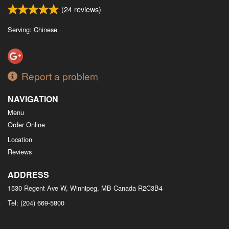
(
24
reviews)
Serving: Chinese
Report a problem
NAVIGATION
Menu
Order Online
Location
Reviews
ADDRESS
1530 Regent Ave W, Winnipeg, MB
Canada
R2C3B4
Tel:
(204) 669-5800