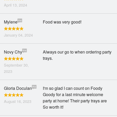
April 13, 2024
Mylene
Food was very good!
January 04, 2024
Novy Chy
Always our go to when ordering party
trays.
September 30,
2023
Gloria Doculan
I'm so glad I can count on Foody
Goody for a last minute welcome
party at home! Their party trays are
August 16, 2023
So worth it!