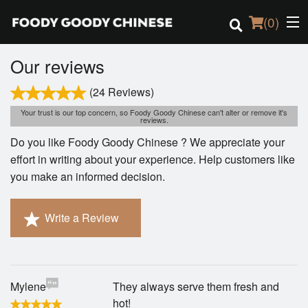
(
0
)
Our reviews
(24 Reviews)
Order Online
Your trust is our top concern, so Foody Goody Chinese can't alter or remove it's
reviews.
Location
Do you like Foody Goody Chinese ? We appreciate your
effort in writing about your experience. Help customers like
Login
you make an informed decision.
Registration
Write a Review
Cart (0)
Mylene
They always serve them fresh and
Search
hot!