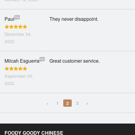
Paul
They never disappoint.
December 24,
2022
Milcah Esguerra
Great customer service.
September 05,
2022
«
1
2
3
»
FOODY GOODY CHINESE