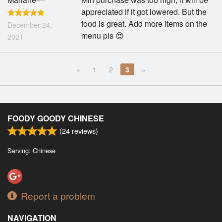
appreciated if it got lowered. But the
food is great. Add more items on the
December 24,
menu pls 😍
2021
«
1
2
3
»
FOODY GOODY CHINESE
(
24
reviews)
Serving: Chinese
Report a problem
NAVIGATION