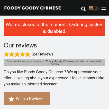
(
0
)
We are closed at the moment. Ordering system
×
is disabled.
Order Online
Our reviews
Location
(24 Reviews)
Login
Your trust is our top concern, so Foody Goody Chinese can't alter or remove it's
reviews.
Do you like Foody Goody Chinese ? We appreciate your
Registration
effort in writing about your experience. Help customers like
you make an informed decision.
Cart (0)
Write a Review
Search