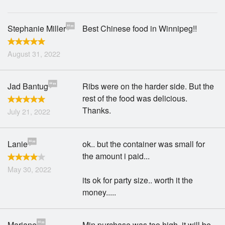
Stephanie Miller
Best Chinese food in Winnipeg!!
August 31, 2022
Jad Bantug
Ribs were on the harder side. But the
rest of the food was delicious.
Thanks.
July 21, 2022
Lanie
ok.. but the container was small for
the amount i paid...
May 30, 2022
its ok for party size.. worth it the
money.....
Mariane
Min purchase was too high, it will be