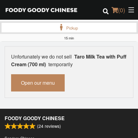
(
0
)
Pickup
15 min
Order Online
Unfortunately we do not sell
Taro Milk Tea with Puff
Location
Cream (700 ml)
temporarily
Login
Open our menu
Registration
Cart (0)
FOODY GOODY CHINESE
(
24
reviews)
Search