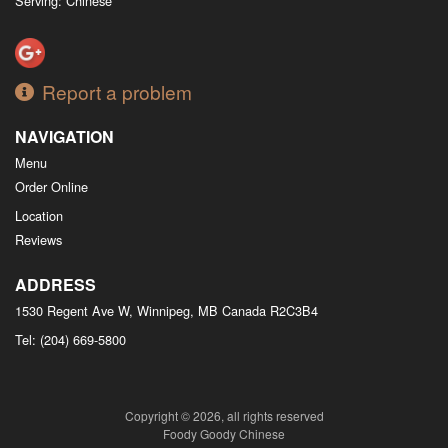
Serving: Chinese
Report a problem
NAVIGATION
Menu
Order Online
Location
Reviews
ADDRESS
1530 Regent Ave W, Winnipeg, MB
Canada
R2C3B4
Tel:
(204) 669-5800
Copyright © 2026, all rights reserved
Foody Goody Chinese