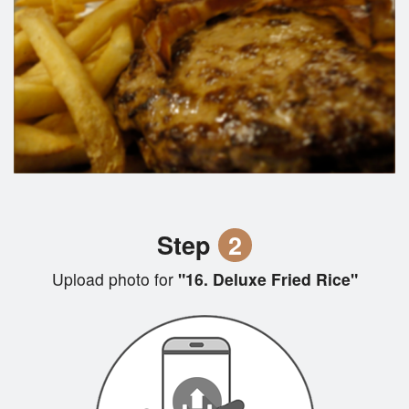
Step
2
Upload photo for
"16. Deluxe Fried Rice"