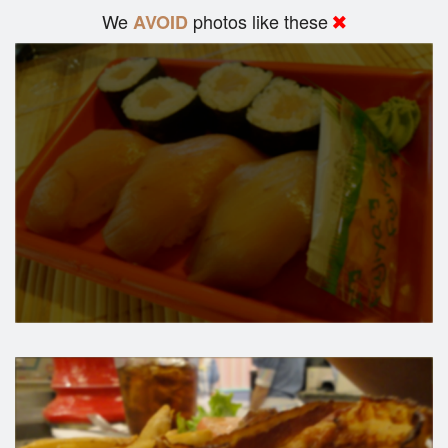
We
photos like these
AVOID