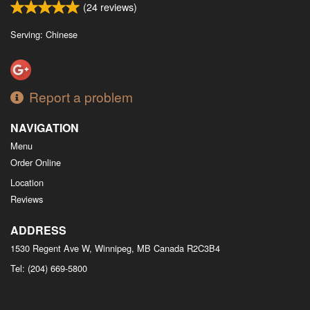
(
24
reviews)
Serving: Chinese
Report a problem
NAVIGATION
Menu
Order Online
Location
Reviews
ADDRESS
1530 Regent Ave W, Winnipeg, MB
Canada
R2C3B4
Tel:
(204) 669-5800