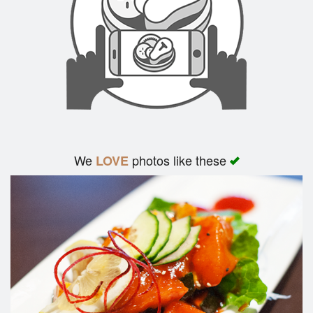
We
photos like these
LOVE