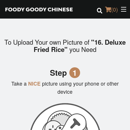
(
0
)
To Upload Your own Picture of
"16. Deluxe
Order Online
you Need
Fried Rice"
Location
Step
1
Login
Take a
NICE
picture using your phone or other
Registration
device
Cart (0)
Search