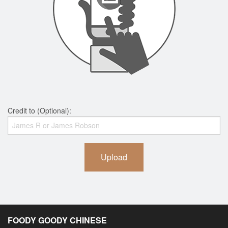
Credit to (Optional):
Upload
FOODY GOODY CHINESE