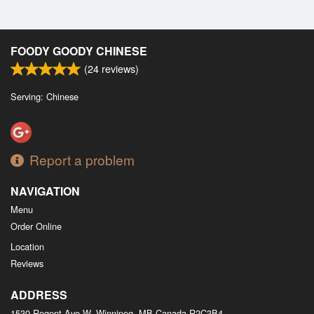
FOODY GOODY CHINESE
(
24
reviews)
Serving: Chinese
Report a problem
NAVIGATION
Menu
Order Online
Location
Reviews
ADDRESS
1530 Regent Ave W, Winnipeg, MB
Canada
R2C3B4