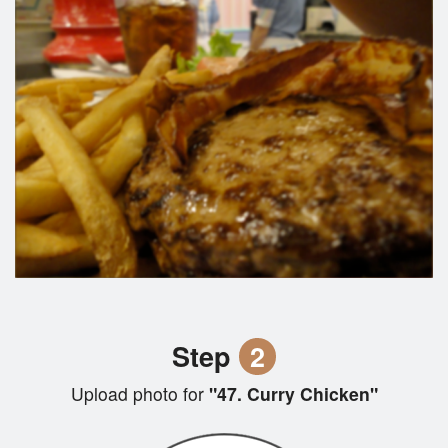
Step
2
Upload photo for
"47. Curry Chicken"