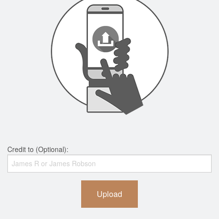
Credit to (Optional):
Upload