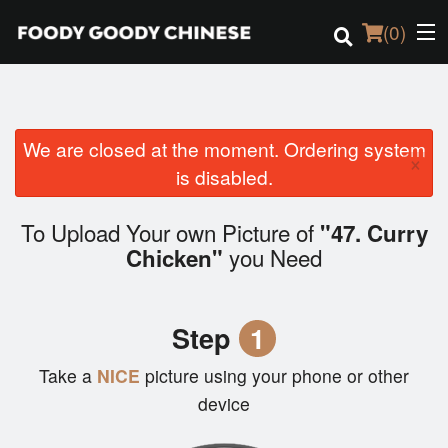
(
0
)
We are closed at the moment. Ordering system
Order Online
×
is disabled.
Location
To Upload Your own Picture of
"47. Curry
Login
you Need
Chicken"
Registration
Step
1
Cart (0)
Take a
NICE
picture using your phone or other
device
Search