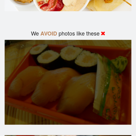
We
photos like these
AVOID