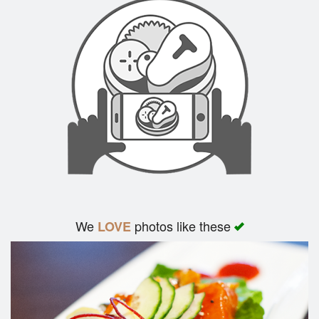
We
photos like these
LOVE