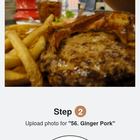
Step
2
Upload photo for
"56. Ginger Pork"