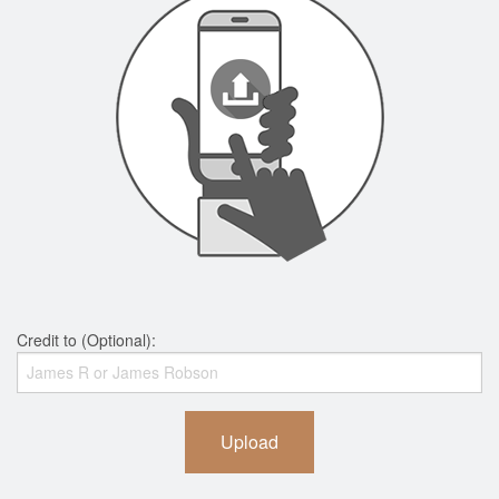
Credit to (Optional):
Upload