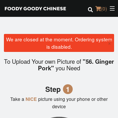
(
0
)
We are closed at the moment. Ordering system
Order Online
×
is disabled.
Location
To Upload Your own Picture of
"56. Ginger
Login
you Need
Pork"
Registration
Step
1
Cart (0)
Take a
NICE
picture using your phone or other
device
Search