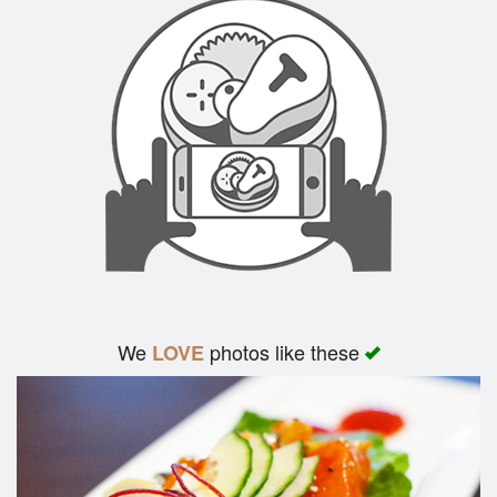
We
photos like these
LOVE