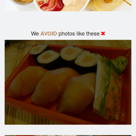
We
photos like these
AVOID