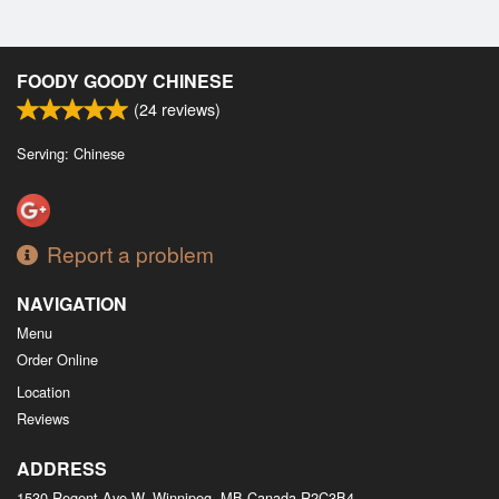
FOODY GOODY CHINESE
(
24
reviews)
Serving: Chinese
Report a problem
NAVIGATION
Menu
Order Online
Location
Reviews
ADDRESS
1530 Regent Ave W, Winnipeg, MB
Canada
R2C3B4