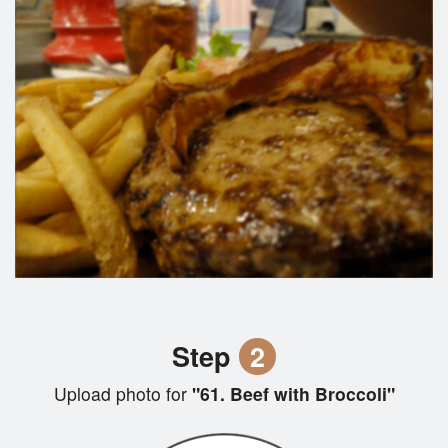
Step
2
Upload photo for
"61. Beef with Broccoli"