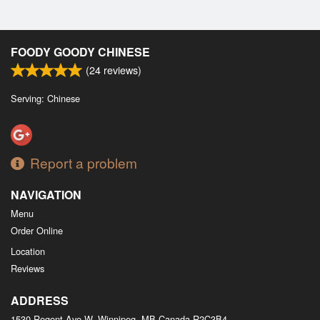
FOODY GOODY CHINESE
(
24
reviews)
Serving: Chinese
Report a problem
NAVIGATION
Menu
Order Online
Location
Reviews
ADDRESS
1530 Regent Ave W, Winnipeg, MB
Canada
R2C3B4