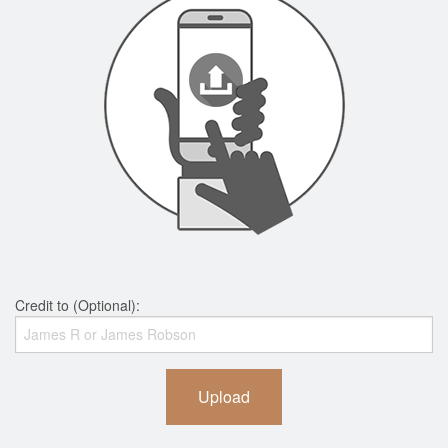
Credit to (Optional):
Upload