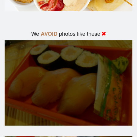
We
photos like these
AVOID