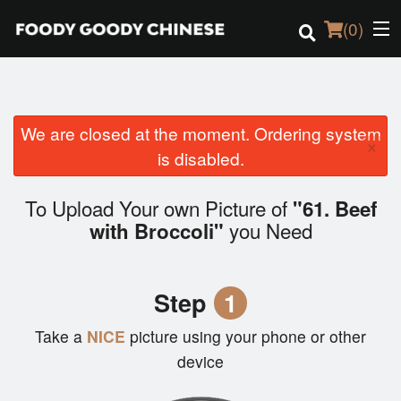
(
0
)
We are closed at the moment. Ordering system
Order Online
×
is disabled.
Location
To Upload Your own Picture of
"61. Beef
Login
you Need
with Broccoli"
Registration
Step
1
Cart (0)
Take a
NICE
picture using your phone or other
device
Search