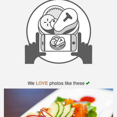
We
photos like these
LOVE