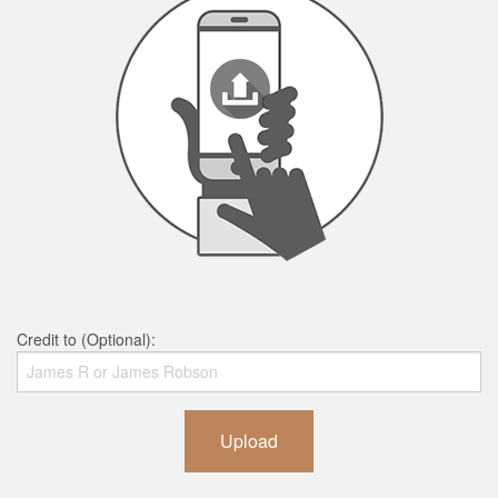
Credit to (Optional):
Upload