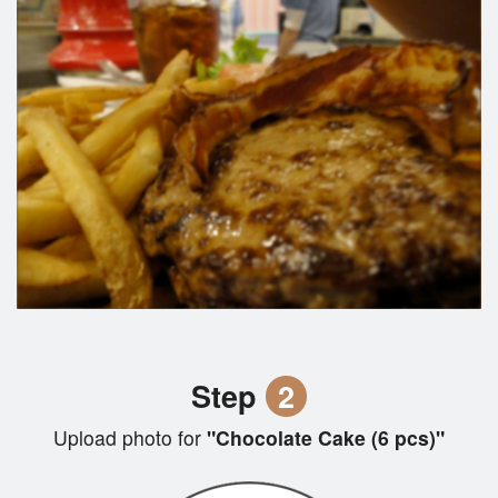
Step
2
Upload photo for
"Chocolate Cake (6 pcs)"