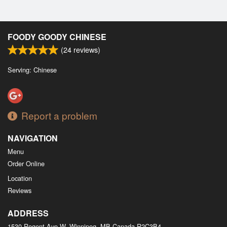
FOODY GOODY CHINESE
(
24
reviews)
Serving: Chinese
Report a problem
NAVIGATION
Menu
Order Online
Location
Reviews
ADDRESS
1530 Regent Ave W, Winnipeg, MB
Canada
R2C3B4