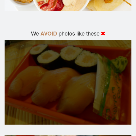
We
photos like these
AVOID