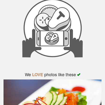
We
photos like these
LOVE