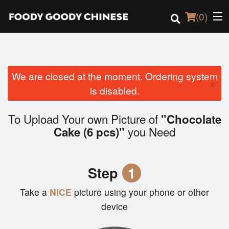
(
0
)
We are closed at the moment. Ordering system
Order Online
×
is disabled.
Location
To Upload Your own Picture of
"Chocolate
Login
you Need
Cake (6 pcs)"
Registration
Step
1
Cart (0)
Take a
NICE
picture using your phone or other
device
Search