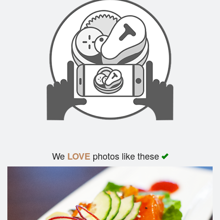
We
photos like these
LOVE