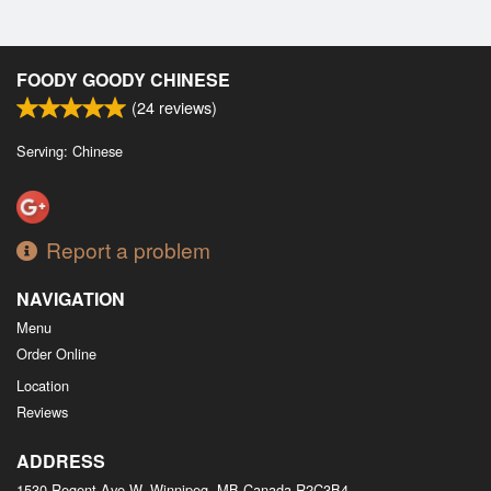
FOODY GOODY CHINESE
(
24
reviews)
Serving: Chinese
Report a problem
NAVIGATION
Menu
Order Online
Location
Reviews
ADDRESS
1530 Regent Ave W, Winnipeg, MB
Canada
R2C3B4