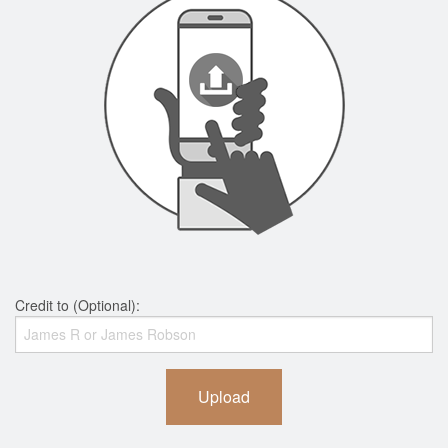
Credit to (Optional):
Upload