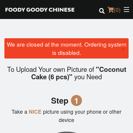
(
0
)
We are closed at the moment. Ordering system
Order Online
×
is disabled.
Location
To Upload Your own Picture of
"Coconut
Login
you Need
Cake (6 pcs)"
Registration
Step
1
Cart (0)
Take a
NICE
picture using your phone or other
device
Search