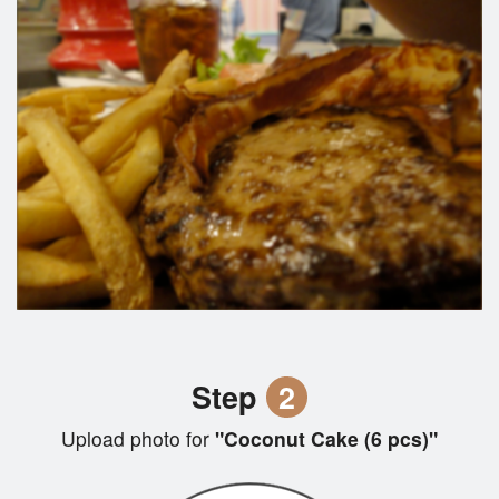
Step
2
Upload photo for
"Coconut Cake (6 pcs)"