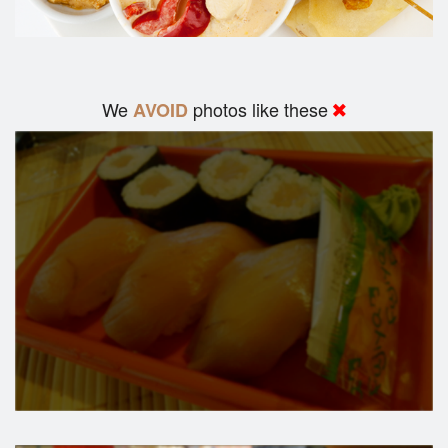
We
photos like these
AVOID