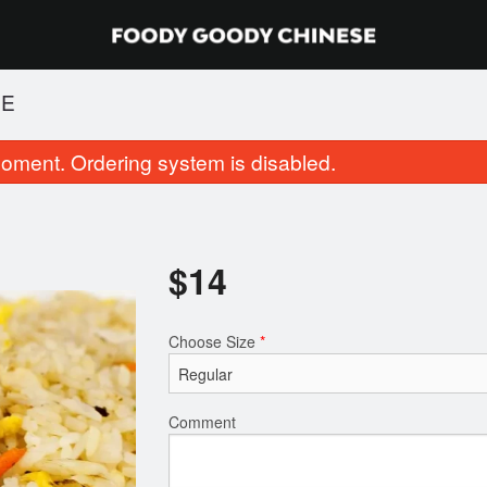
CE
oment. Ordering system is disabled.
$
14
Choose Size
*
46. Chicken Skewer (1 pc)
22. Cantonese Frie
$1.25
$16.00
Comment