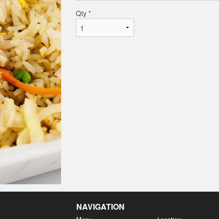
Qty
*
NAVIGATION