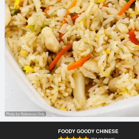
Photo for Reference Only
FOODY GOODY CHINESE
(
24
reviews)