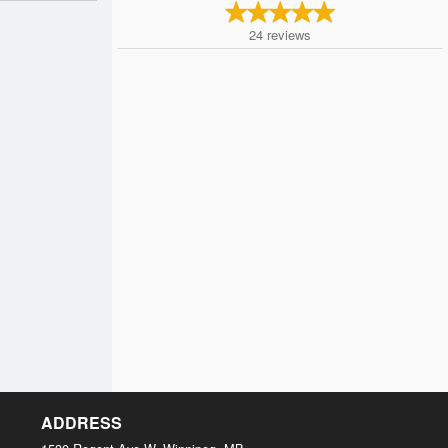
24
reviews
ADDRESS