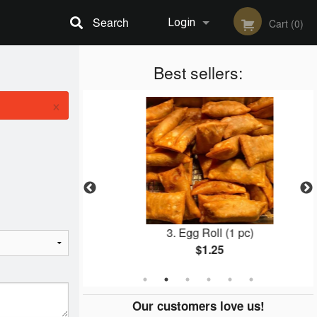
Search
Login
Cart (0)
Registration
Best sellers:
×
d Noodles
3. Egg Roll (1 pc)
$1.25
Our customers love us!