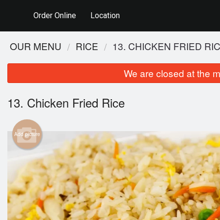
Order Online
Location
OUR MENU
RICE
13. CHICKEN FRIED RI
We are closed at the m
13. Chicken Fried Rice
Add picture