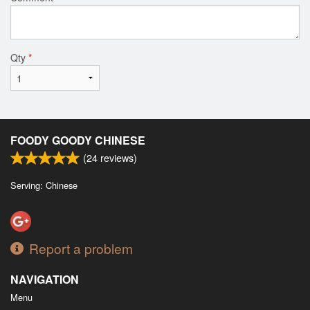
Qty
*
FOODY GOODY CHINESE
(
24
reviews)
Serving: Chinese
Report a problem
NAVIGATION
Menu