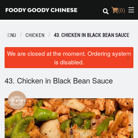
(
0
)
R MENU
CHICKEN
43. CHICKEN IN BLACK BEAN SAUCE
Order Online
We are closed at the moment. Ordering system
×
is disabled.
Location
Login
43. Chicken in Black Bean Sauce
Registration
Add picture
Cart (0)
Search