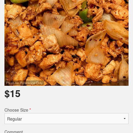
Photo for Reference Only
$
15
Choose Size
*
Comment