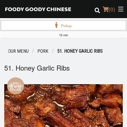
(
0
)
Pickup
15 min
Order Online
OUR MENU
PORK
51. HONEY GARLIC RIBS
Location
51. Honey Garlic Ribs
Login
Registration
Add picture
Cart (0)
Search