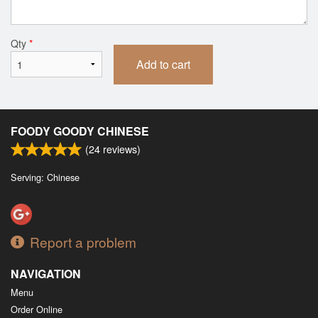
Qty
*
Add to cart
FOODY GOODY CHINESE
(
24
reviews)
Serving: Chinese
Report a problem
NAVIGATION
Menu
Order Online