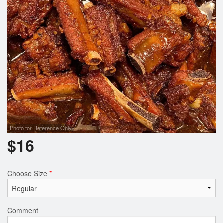
Photo for Reference Only
$
16
Choose Size
*
Comment