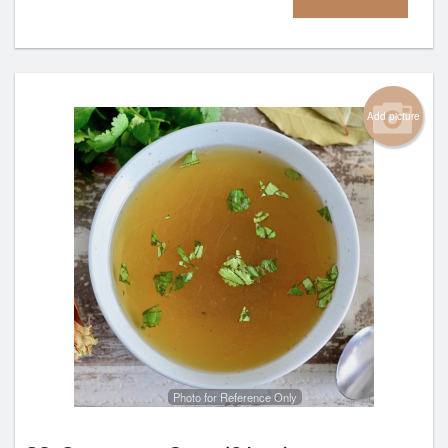
Add picture
Photo for Reference Only