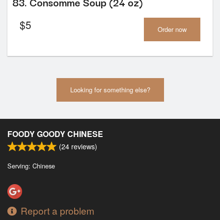
83. Consomme Soup (24 oz)
$
5
Order now
Looking for something else?
FOODY GOODY CHINESE
(
24
reviews)
Serving: Chinese
Report a problem