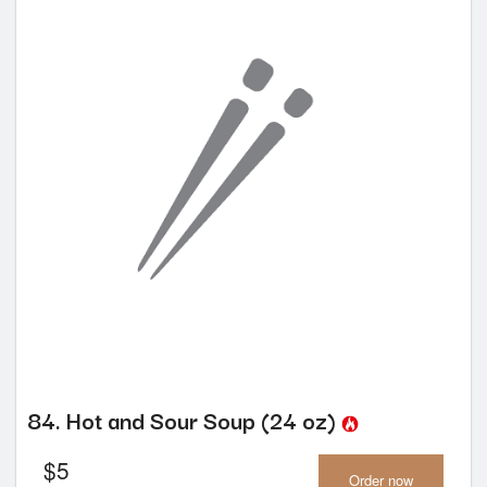
84. Hot and Sour Soup (24 oz)
$
5
Order now