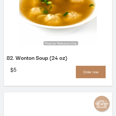
Photo for Reference Only
82. Wonton Soup (24 oz)
$
5
Order now
Add picture