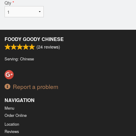
Qty
*
FOODY GOODY CHINESE
(
24
reviews)
Serving: Chinese
Report a problem
NAVIGATION
Menu
Order Online
Location
Reviews