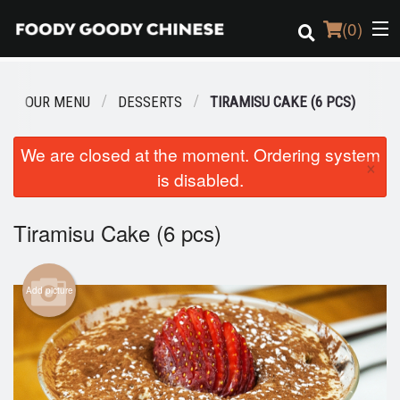
(
0
)
OUR MENU
DESSERTS
TIRAMISU CAKE (6 PCS)
Order Online
We are closed at the moment. Ordering system
×
is disabled.
Location
Login
Tiramisu Cake (6 pcs)
Registration
Add picture
Cart (0)
Search