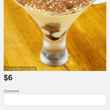
Photo for Reference Only
$
6
Comment