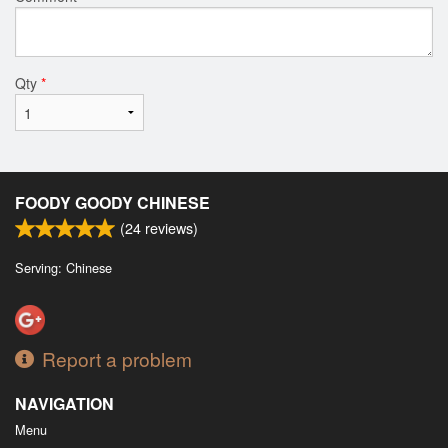
Qty
*
FOODY GOODY CHINESE
(
24
reviews)
Serving: Chinese
Report a problem
NAVIGATION
Menu