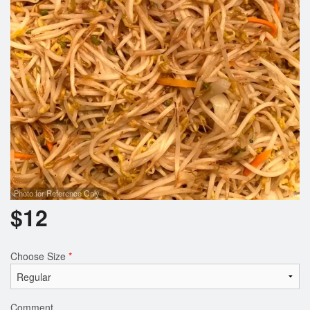
Photo for Reference Only
$
12
Choose Size
*
Comment