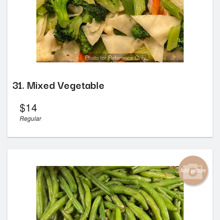
Photo for Reference Only
31. Mixed Vegetable
$
14
Regular
Add picture