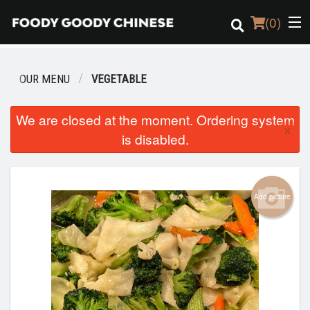
(
0
)
OUR MENU
VEGETABLE
Order Online
We are closed at the moment. Ordering system
×
is disabled.
Location
Login
Add picture
Registration
Cart (0)
Search