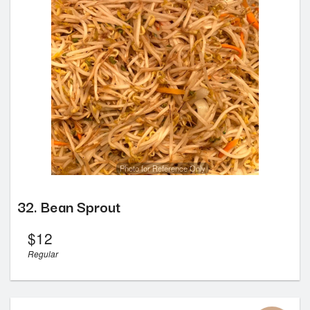
Photo for Reference Only
32. Bean Sprout
$
12
Regular