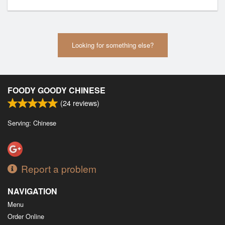
Looking for something else?
FOODY GOODY CHINESE
(
24
reviews)
Serving: Chinese
Report a problem
NAVIGATION
Menu
Order Online