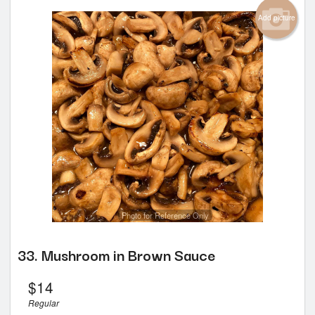
Add picture
Photo for Reference Only
33. Mushroom in Brown Sauce
$
14
Regular