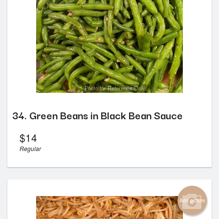
Photo for Reference Only
34. Green Beans in Black Bean Sauce
$
14
Regular
Add picture